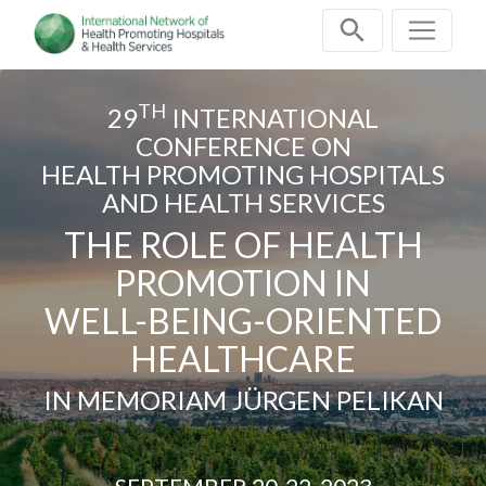
Skip
navigation
TH
29
INTERNATIONAL
CONFERENCE ON
HEALTH PROMOTING HOSPITALS
AND HEALTH SERVICES
THE ROLE OF HEALTH
PROMOTION IN
WELL-BEING-ORIENTED
HEALTHCARE
IN MEMORIAM JÜRGEN PELIKAN