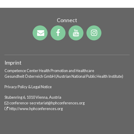
Connect
Imprint
Competence Center Health Promotion and Healthcare
Gesundheit Österreich GmbH (Austrian National Public Health Institute)
Privacy Policy & Legal Notice
Stubenring 6, 1010 Vienna, Austria
conference-secretariat
@hphconferences
.org
http://www.hphconferences.org