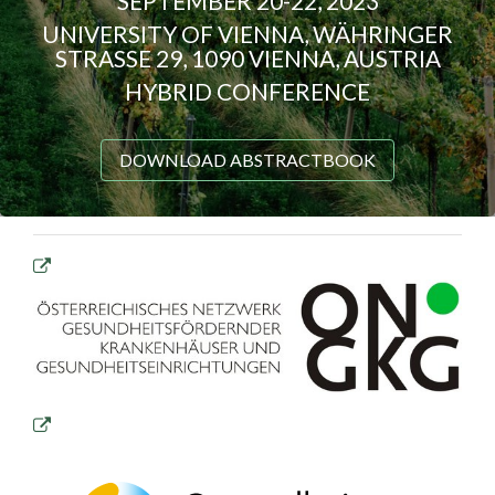
SEPTEMBER 20-22, 2023
UNIVERSITY OF VIENNA, WÄHRINGER
STRASSE 29, 1090 VIENNA, AUSTRIA
HYBRID CONFERENCE
DOWNLOAD ABSTRACTBOOK