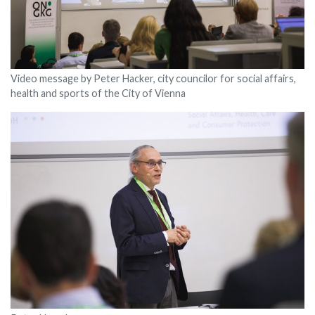
Video message by Peter Hacker, city councilor for social affairs,
health and sports of the City of Vienna