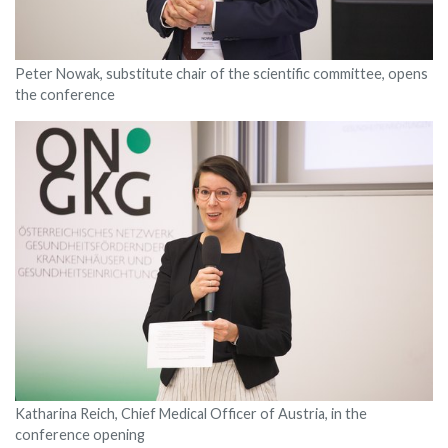
Peter Nowak, substitute chair of the scientific committee, opens
the conference
Katharina Reich, Chief Medical Officer of Austria, in the
conference opening