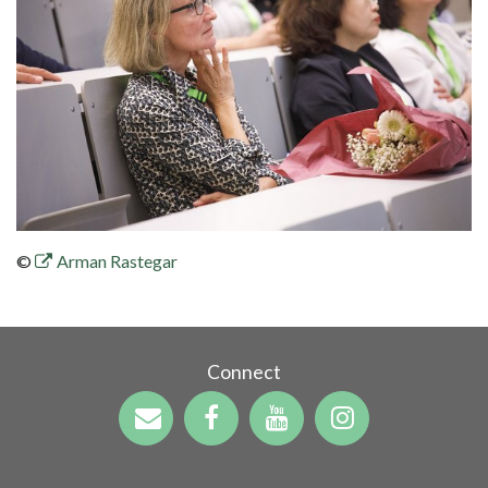
©
Arman Rastegar
Connect