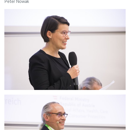
Peter Nowak