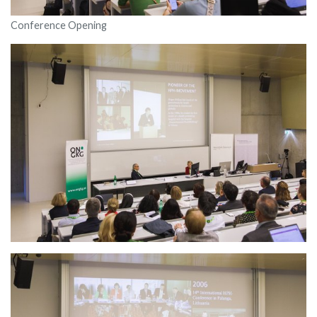
Conference Opening