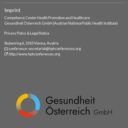
Imprint
Competence Center Health Promotion and Healthcare
Gesundheit Österreich GmbH (Austrian National Public Health Institute)
Privacy Policy & Legal Notice
Stubenring 6, 1010 Vienna, Austria
conference-secretariat
@hphconferences
.org
http://www.hphconferences.org