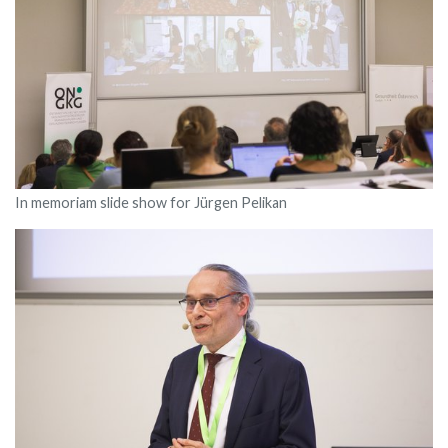
In memoriam slide show for Jürgen Pelikan