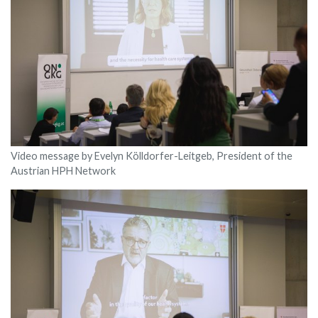
Video message by Evelyn Kölldorfer-Leitgeb, President of the
Austrian HPH Network