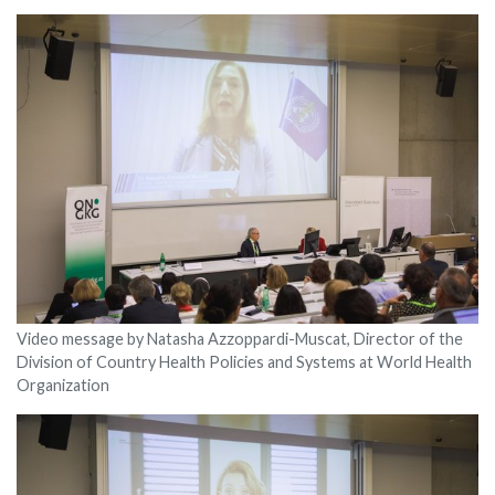
Video message by Natasha Azzoppardi-Muscat, Director of the
Division of Country Health Policies and Systems at World Health
Organization